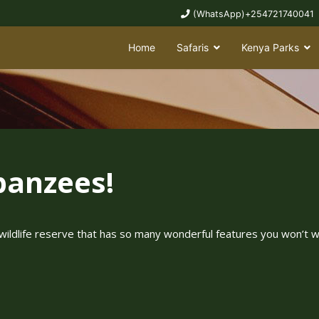
(WhatsApp)+254721740041
Home
Safaris
Kenya Parks
panzees!
wildlife reserve that has so many wonderful features you won’t w