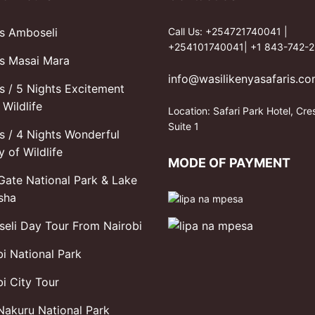
s Amboseli
Call Us: +254721740041 |
+254101740041| +1 843-742-2
s Masai Mara
info@wasilikenyasafaris.c
s / 5 Nights Excitement
Wildlife
Location: Safari Park Hotel, Cre
Suite 1
s / 4 Nights Wonderful
y of Wildlife
MODE OF PAYMENT
 Gate National Park & Lake
sha
eli Day Tour From Nairobi
bi National Park
i City Tour
Nakuru National Park