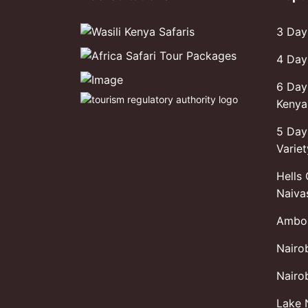
3 Day
4 Day
6 Day
Kenya 
5 Day
Variet
Hells
Naiva
Ambos
Nairo
Nairob
Lake 