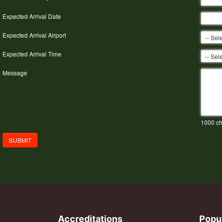
Expected Arrival Date
Expected Arrival Airport
Expected Arrival Time
Message
1000
ch
SUBMIT
Accreditations
Popu