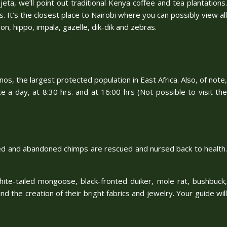
eta, we’ll point out traditional Kenya coffee and tea plantations.
. It’s the closest place to Nairobi where you can possibly view all
on, hippo, impala, gazelle, dik-dik and zebras.
os, the largest protected population in East Africa. Also, of note,
ce a day, at 8:30 hrs. and at 16:00 hrs (Not possible to visit the
haned and abandoned chimps are rescued and nursed back to health.
white-tailed mongoose, black-fronted duiker, mole rat, bushbuck,
nd the creation of their bright fabrics and jewelry. Your guide will