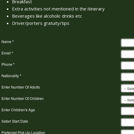
Breakfast
Extra activities not mentioned in the itinerary
Beverages like alcoholic drinks etc
Driver/porters gratuity/tips
Name
*
Email
*
Phone
*
Nationality
*
Enter Number Of Adults
Enter Number Of Children
Enter Children's Age
Safari Start Date
Preferred Pick Up Location