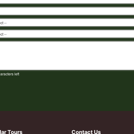
aracters left
lar Tours
Contact Us