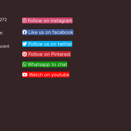
272
Follow on instagram
Like us on facebook
om
Follow us on twitter
scent
Follow on Pinterest
Whatsapp to chat
Watch on youtube