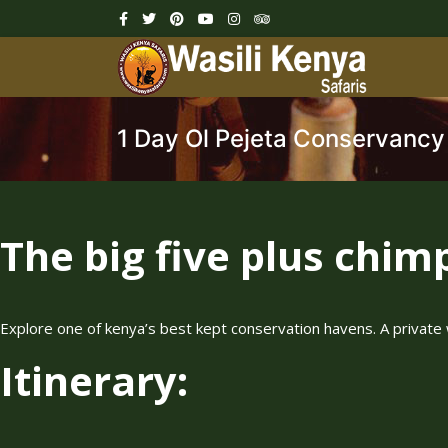
1 Day Ol Pejeta Conservancy
The big five plus chim
Explore one of kenya’s best kept conservation havens. A private 
Itinerary: