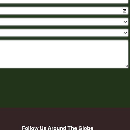
Follow Us Around The Globe