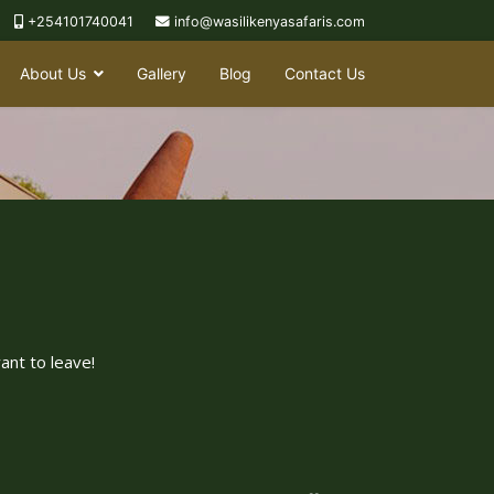
+254101740041
info@wasilikenyasafaris.com
About Us
Gallery
Blog
Contact Us
ant to leave!