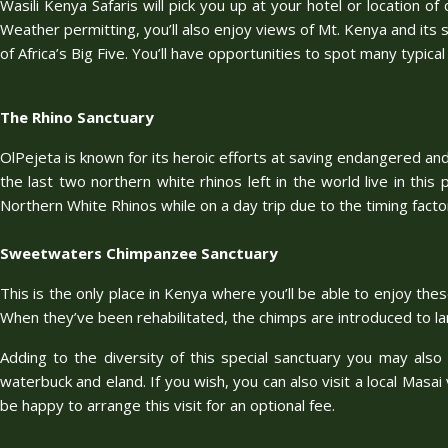
Wasili Kenya Safaris will pick you up at your hotel or location o
Weather permitting, you’ll also enjoy views of Mt. Kenya and its s
of Africa’s Big Five. You’ll have opportunities to spot many typical
The Rhino Sanctuary
OlPejeta is known for its heroic efforts at saving endangered and 
the last two northern white rhinos left in the world live in this
Northern White Rhinos while on a day trip due to the timing factor
Sweetwaters Chimpanzee Sanctuary
This is the only place in Kenya where you’ll be able to enjoy th
When they’ve been rehabilitated, the chimps are introduced to lar
Adding to the diversity of this special sanctuary you may also 
waterbuck and eland. If you wish, you can also visit a local Masai 
be happy to arrange this visit for an optional fee.