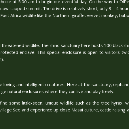
f choice at 5:00 am to begin our eventful day. On the way to OlPej
now-capped summit. The drive is relatively short, only 3 – 4 hours
 East Africa wildlife like the Northern giraffe, vervet monkey, babo
threatened wildlife. The rhino sanctuary here hosts 100 black rhin
 protected enclave. This special enclosure is open to visitors twi
).
ese loving and intelligent creatures. Here at the sanctuary, orp
ge natural enclosures where they can live and play freely.
find some little-seen, unique wildlife such as the tree hyrax, 
village See and experience up close Masai culture, cattle raising a