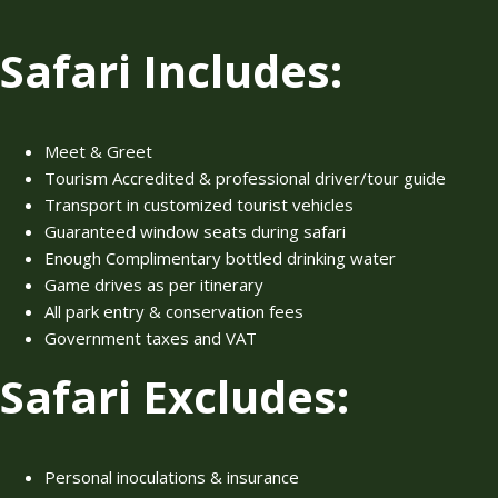
Safari Includes:
Meet & Greet
Tourism Accredited & professional driver/tour guide
Transport in customized tourist vehicles
Guaranteed window seats during safari
Enough Complimentary bottled drinking water
Game drives as per itinerary
All park entry & conservation fees
Government taxes and VAT
Safari Excludes:
Personal inoculations & insurance