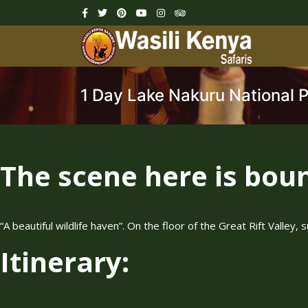
1 Day Lake Nakuru National 
The scene here is bount
“A beautiful wildlife haven”. On the floor of the Great Rift Valle
Itinerary: