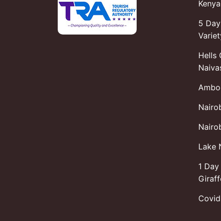
Kenya 
5 Day
Variet
Hells
Naiva
Ambos
Nairo
Nairob
Lake 
1 Day 
Giraf
Covid