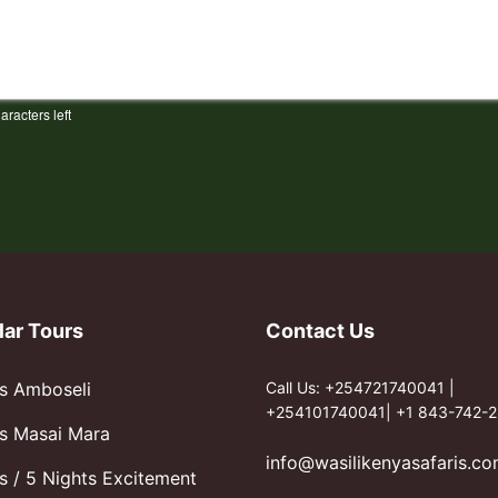
aracters left
lar Tours
Contact Us
s Amboseli
Call Us: +254721740041 |
+254101740041| +1 843-742-2
s Masai Mara
info@wasilikenyasafaris.c
s / 5 Nights Excitement