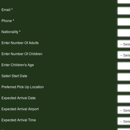
Email
*
Phone
*
Nationality
*
Enter Number Of Adults
Enter Number Of Children
Enter Children's Age
Safari Start Date
Preferred Pick Up Location
Expected Arrival Date
Expected Arrival Airport
Expected Arrival Time