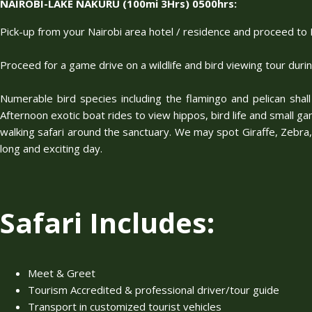
NAIROBI-LAKE NAKURU (100mi 3Hrs) 0500hrs:
Pick-up from your Nairobi area hotel / residence and proceed to L
Proceed for a game drive on a wildlife and bird viewing tour duri
Numerable bird species including the flamingo and pelican shall
Afternoon exotic boat rides to view hippos, bird life and small gam
walking safari around the sanctuary. We may spot Giraffe, Zebra, 
long and exciting day.
Safari Includes:
Meet & Greet
Tourism Accredited & professional driver/tour guide
Transport in customized tourist vehicles