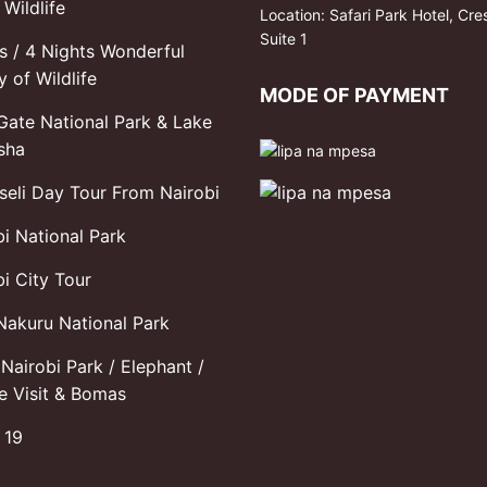
Wildlife
Location: Safari Park Hotel, Cre
Suite 1
s / 4 Nights Wonderful
y of Wildlife
MODE OF PAYMENT
 Gate National Park & Lake
sha
eli Day Tour From Nairobi
bi National Park
i City Tour
Nakuru National Park
Nairobi Park / Elephant /
fe Visit & Bomas
 19