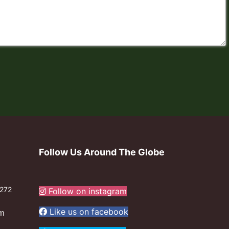
Follow Us Around The Globe
272
Follow on instagram
Like us on facebook
om