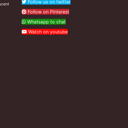
Follow us on twitter
scent
Follow on Pinterest
Whatsapp to chat
Watch on youtube