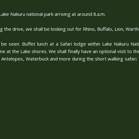
ake Nakuru national park arriving at around 8.a.m.
ng the drive, we shall be looking out for Rhino, Buffalo, Lion, W
 be seen. Buffet lunch at a Safari lodge within Lake Nakuru Nat
e at the Lake shores. We shall finally have an optional visit to th
Antelopes, Waterbuck and more during the short walking safari. We