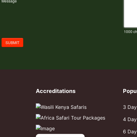
Message
1000
ch
SUBMIT
Accreditations
Popu
3 Day
4 Day
6 Day