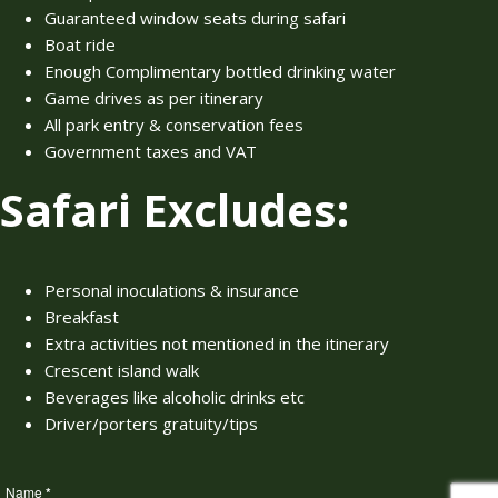
Guaranteed window seats during safari
Boat ride
Enough Complimentary bottled drinking water
Game drives as per itinerary
All park entry & conservation fees
Government taxes and VAT
Safari Excludes:
Personal inoculations & insurance
Breakfast
Extra activities not mentioned in the itinerary
Crescent island walk
Beverages like alcoholic drinks etc
Driver/porters gratuity/tips
Name
*