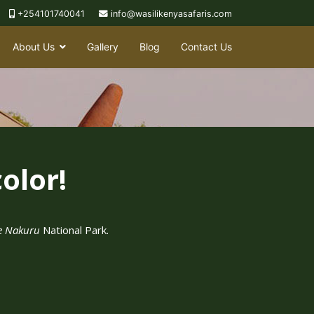
+254101740041
info@wasilikenyasafaris.com
About Us
Gallery
Blog
Contact Us
olor!
e Nakuru
National Park.