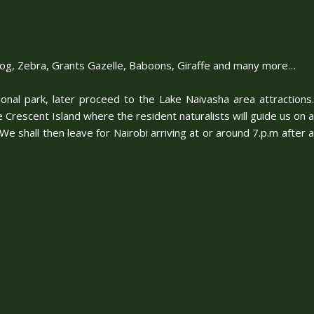
arthog, Zebra, Grants Gazelle, Baboons, Giraffe and many more…
ional park, later proceed to the Lake Naivasha area attractions.
e Crescent Island where the resident naturalists will guide us on a
 shall then leave for Nairobi arriving at or around 7.p.m after a