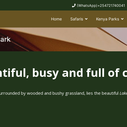
(WhatsApp)+254721740041
Home
Safaris
Kenya Parks
Park
iful, busy and full of c
y, surrounded by wooded and bushy grassland, lies the beautiful
Lak